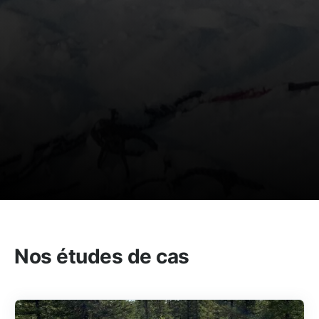
Nos études de cas