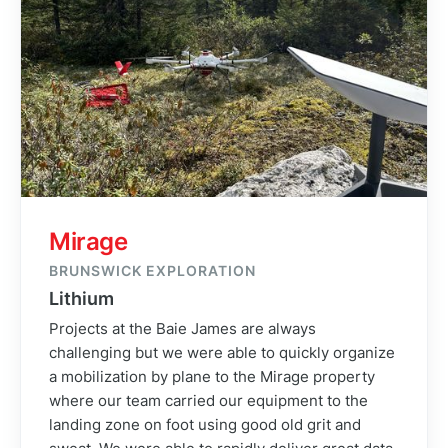
Mirage
BRUNSWICK EXPLORATION
Lithium
Projects at the Baie James are always
challenging but we were able to quickly organize
a mobilization by plane to the Mirage property
where our team carried our equipment to the
landing zone on foot using good old grit and