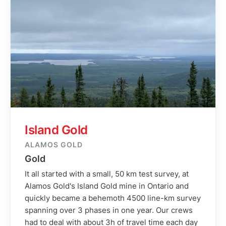
Island Gold
ALAMOS GOLD
Gold
It all started with a small, 50 km test survey, at
Alamos Gold's Island Gold mine in Ontario and
quickly became a behemoth 4500 line-km survey
spanning over 3 phases in one year. Our crews
had to deal with about 3h of travel time each day