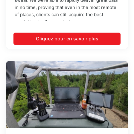
sweat. We were able to rapidly deliver great data
in no time, proving that even in the most remote
of places, clients can still acquire the best
resolution for their projects.
Cliquez pour en savoir plus