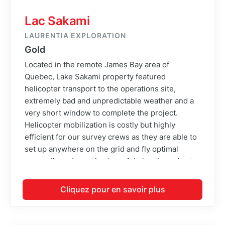
Lac Sakami
LAURENTIA EXPLORATION
Gold
Located in the remote James Bay area of
Quebec, Lake Sakami property featured
helicopter transport to the operations site,
extremely bad and unpredictable weather and a
very short window to complete the project.
Helicopter mobilization is costly but highly
efficient for our survey crews as they are able to
set up anywhere on the grid and fly optimal
survey lines. It required careful planning prior to
the project to identify landing zone locations and
transmit them to the client so that ground crews
Cliquez pour en savoir plus
are able to cut landing pads for the helicopter.
Once up there, it would be impossible to cut new
landing pads, so the planning phase of this