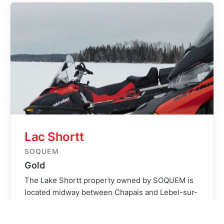
project was a crucial part of its success. Without
any cellphone service on site, the crew had to
rely on visual observations and information
relayed from the helicopter pilot for weather
assessment. Since there was no way of
transmitting daily data, our on-field QC/QA ability
was a real asset to ensure that all survey lines
were of optimal quality.
Lac Shortt
SOQUEM
Gold
The Lake Shortt property owned by SOQUEM is
located midway between Chapais and Lebel-sur-
Quevillon in the province of Quebec. Access from
the closest amenities was fairly long with the