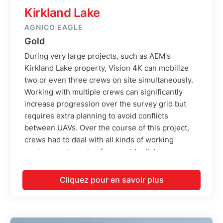
Kirkland Lake
AGNICO EAGLE
Gold
During very large projects, such as AEM's
Kirkland Lake property, Vision 4K can mobilize
two or even three crews on site simultaneously.
Working with multiple crews can significantly
increase progression over the survey grid but
requires extra planning to avoid conflicts
between UAVs. Over the course of this project,
crews had to deal with all kinds of working
environment ranging from residential
neighborhoods to swamps and power line
corridors. This is certainly one of the most
Cliquez pour en savoir plus
challenging projects regarding crew dispatch and
time management that the company has
undertaken.