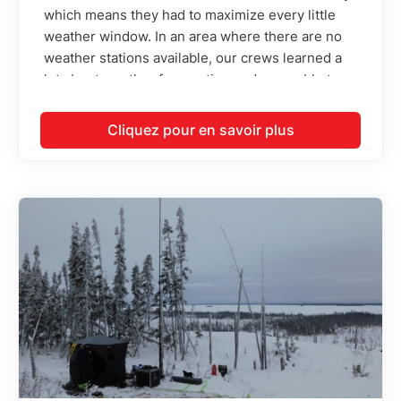
which means they had to maximize every little
weather window. In an area where there are no
weather stations available, our crews learned a
lot about weather forecasting and were able to
identify the best times to fly each day. This
resulted in minimal standby fees on a project that
Cliquez pour en savoir plus
was flown mainly during winter where we usually
get bad weather.