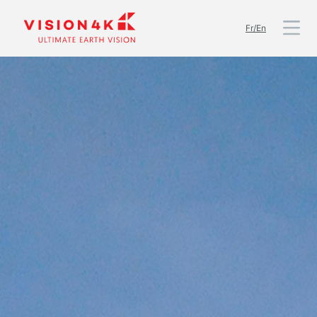
Fr/En